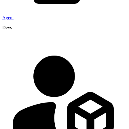
Agent
Devs