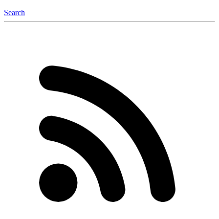
Search