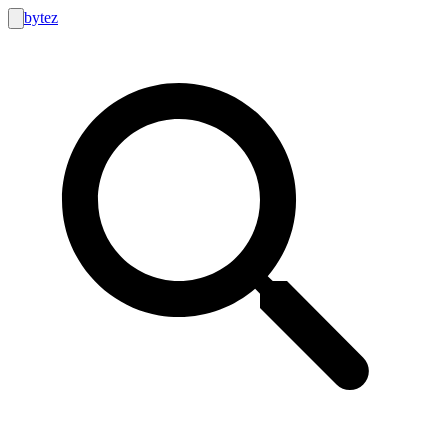
bytez