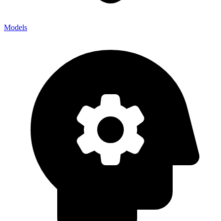
Models