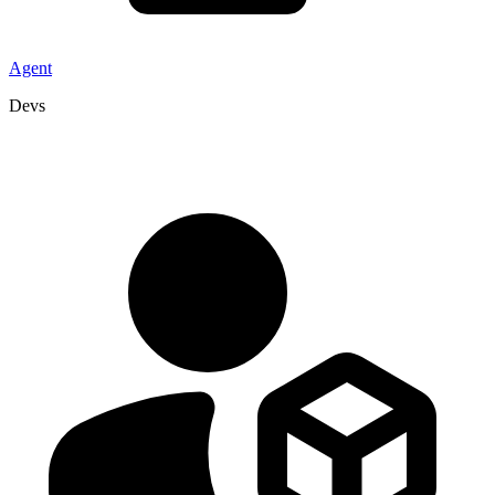
Agent
Devs