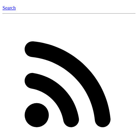
Search