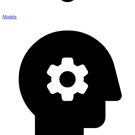
Models