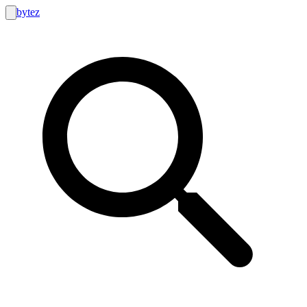
bytez