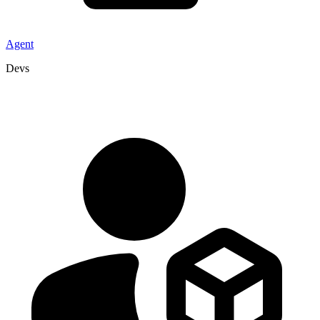
Agent
Devs