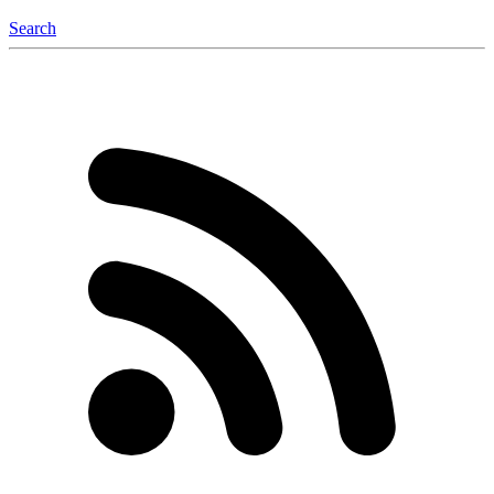
Search