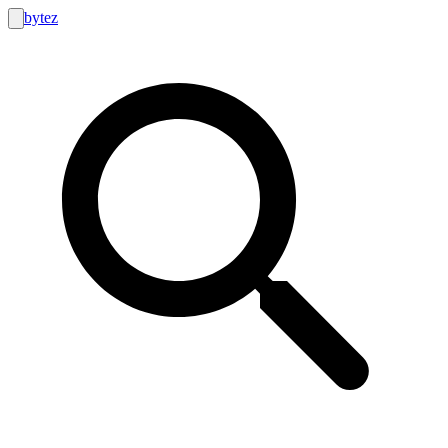
bytez