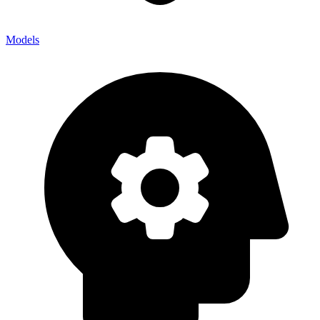
Models