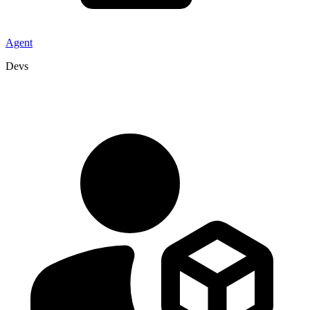
Agent
Devs