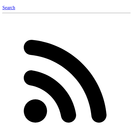
Search