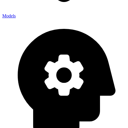
Models