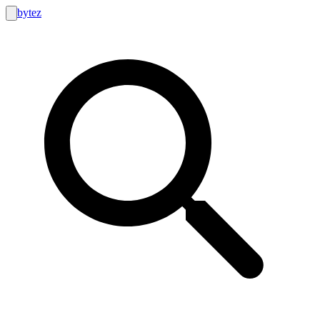
bytez