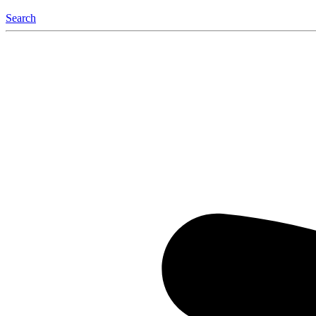
Search