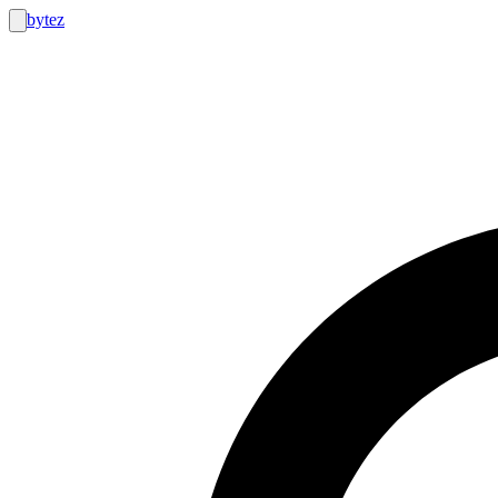
bytez