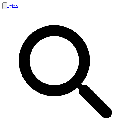
bytez