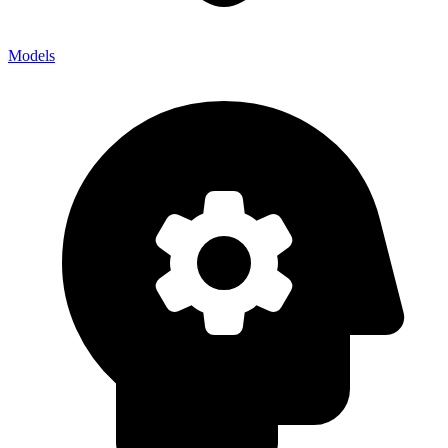
Models