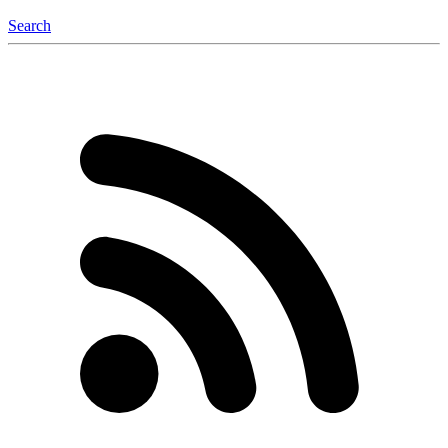
Search