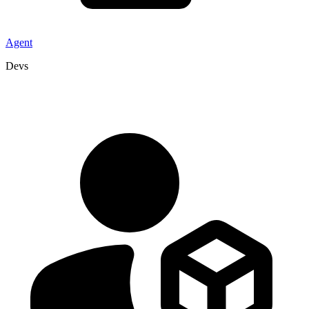
Agent
Devs