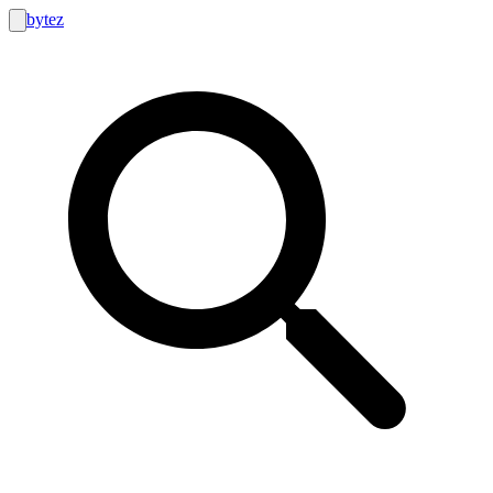
bytez