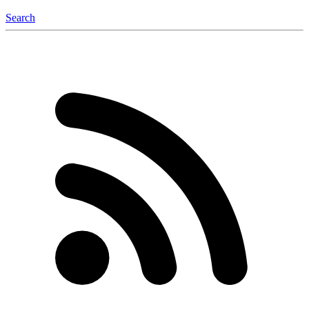
Search