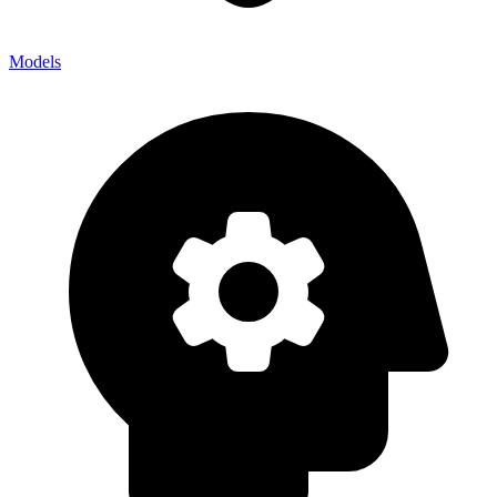
Models