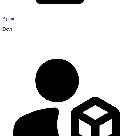
Agent
Devs