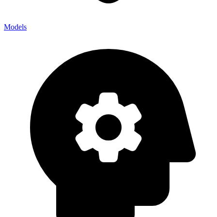
Models