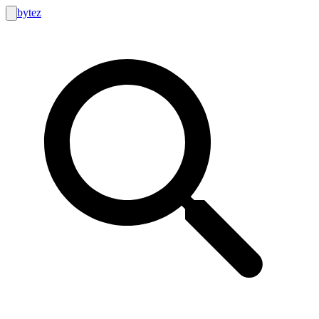
bytez