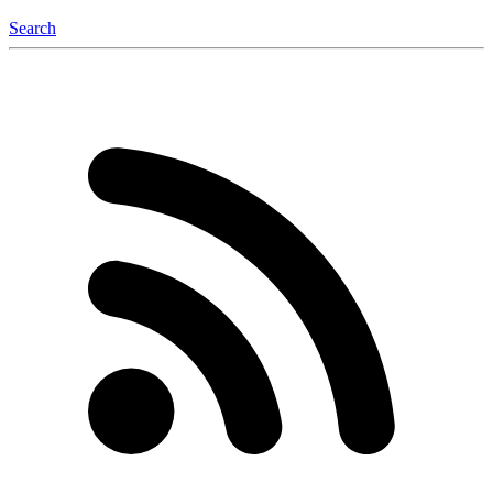
Search