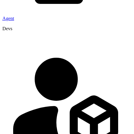
Agent
Devs