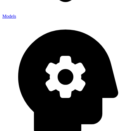
Models