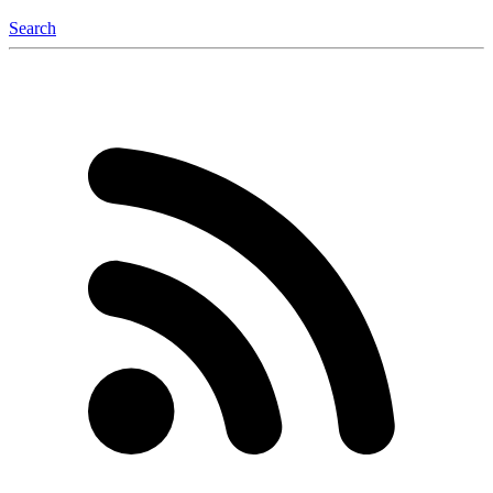
Search