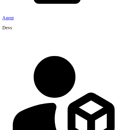
Agent
Devs