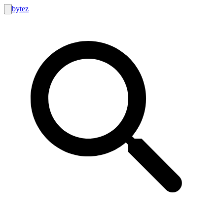
bytez