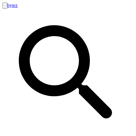
bytez