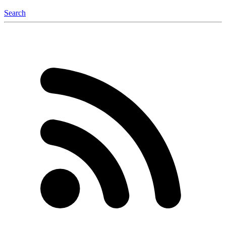
Search