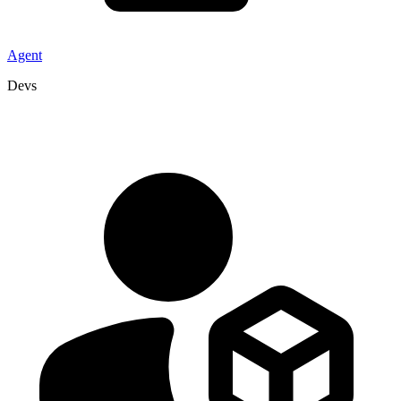
Agent
Devs