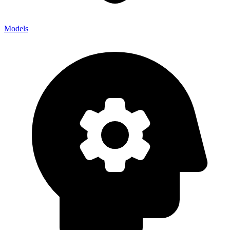
Models