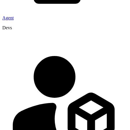
Agent
Devs