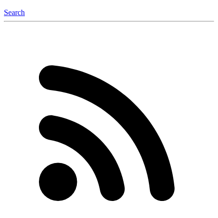
Search