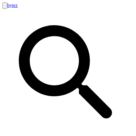
bytez