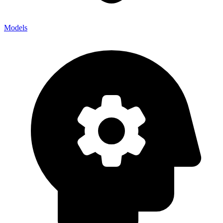
Models