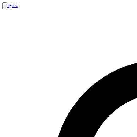
bytez