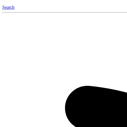
Search