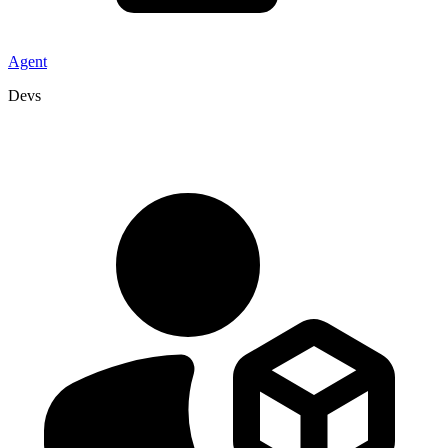
Agent
Devs