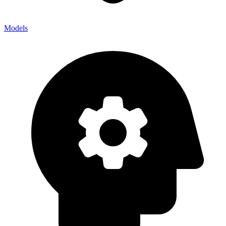
Models