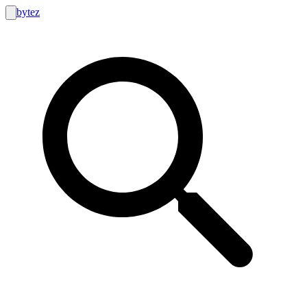
bytez