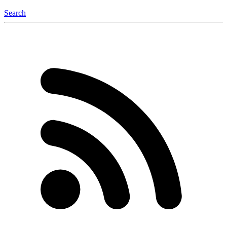
Search