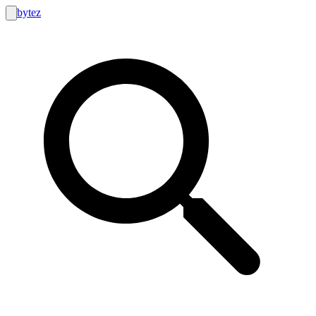
bytez