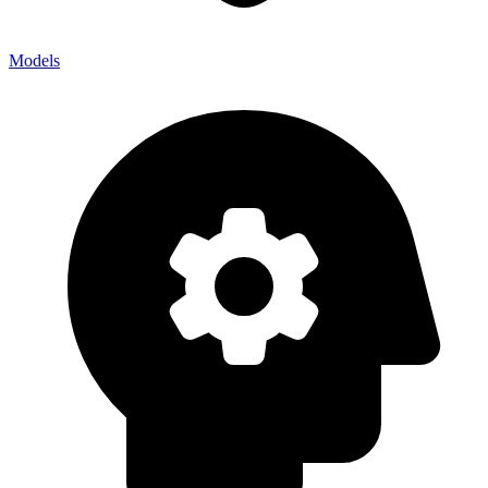
Models