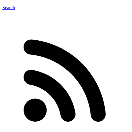
Search