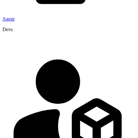
Agent
Devs