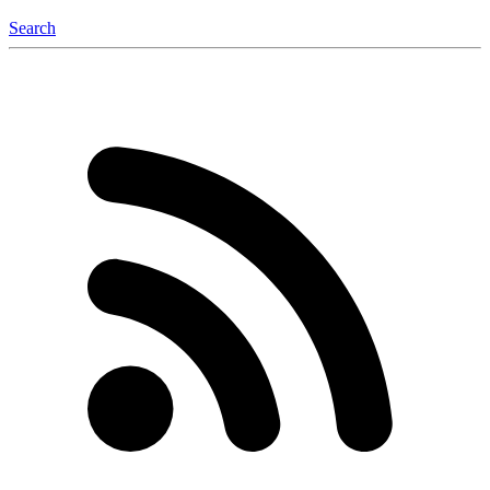
Search