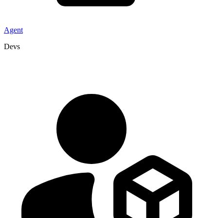
Agent
Devs