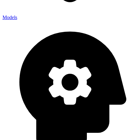
Models