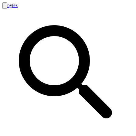
bytez