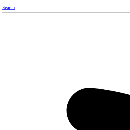
Search