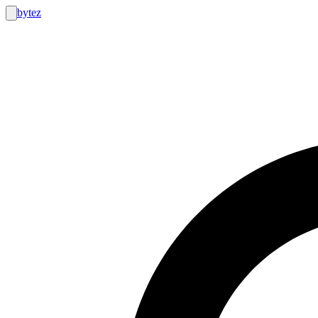
bytez