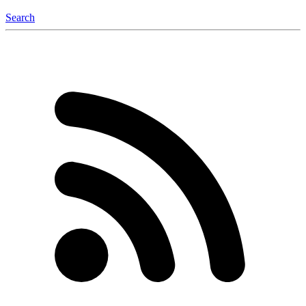
Search