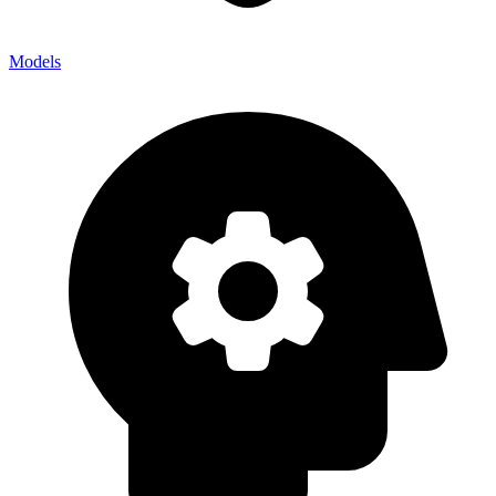
Models