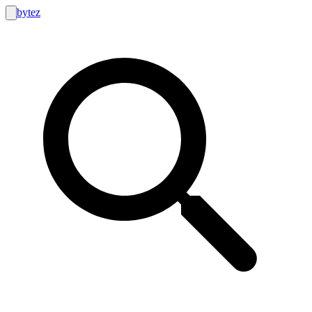
bytez