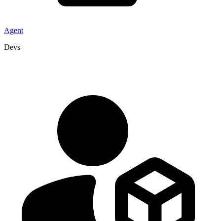
Agent
Devs