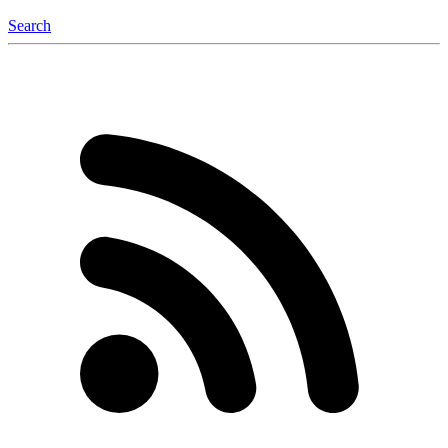
Search