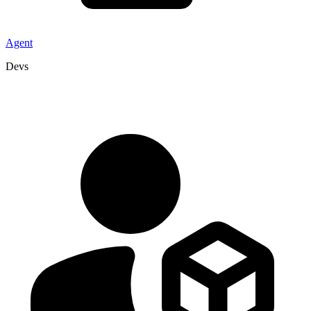
Agent
Devs