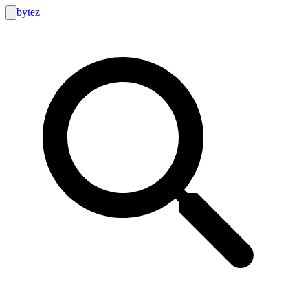
bytez