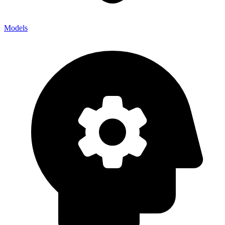
Models