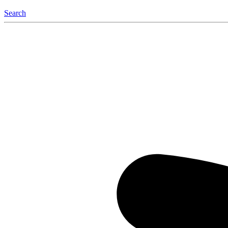
Search