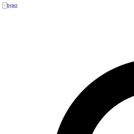
bytez