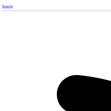
Search