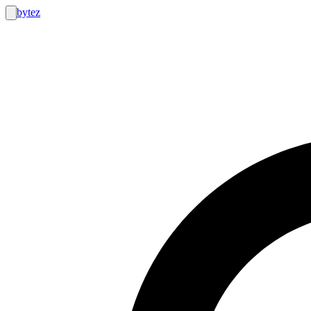
bytez