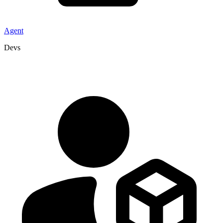
Agent
Devs