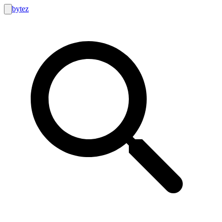
bytez