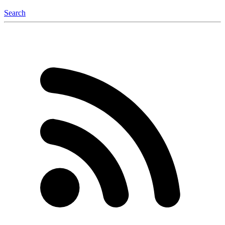
Search