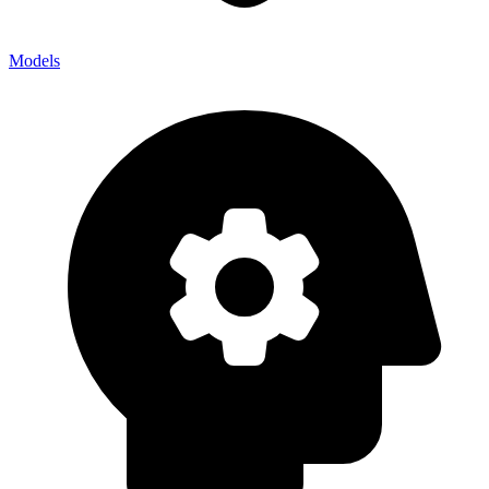
Models