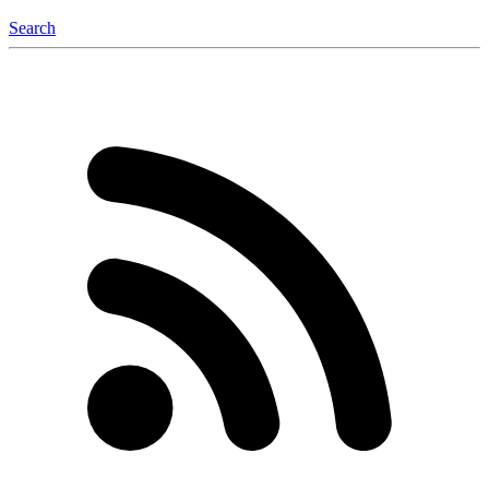
Search