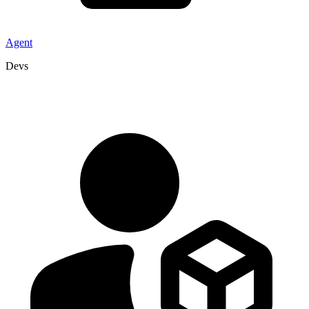
Agent
Devs