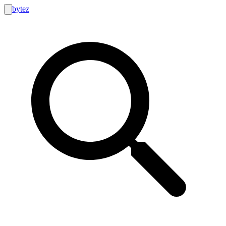
bytez