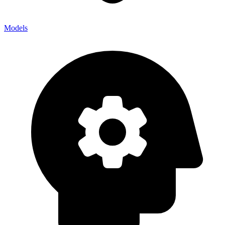
Models