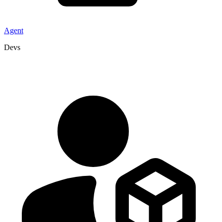
Agent
Devs