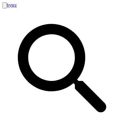
bytez