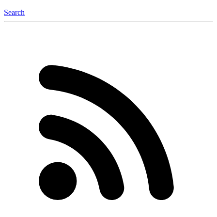
Search