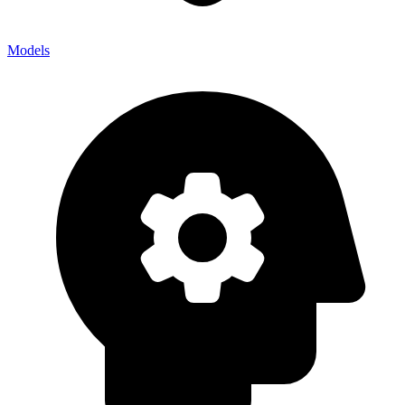
Models