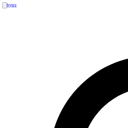
bytez