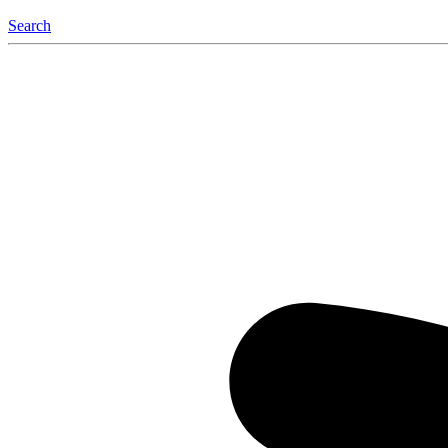
Search