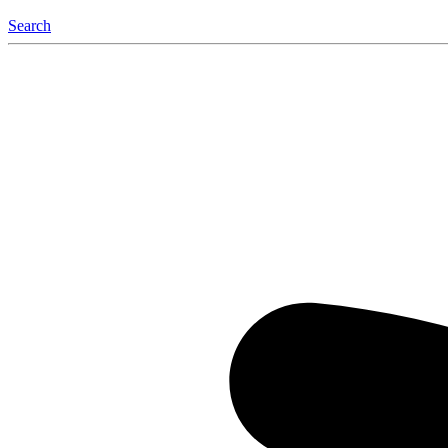
Search