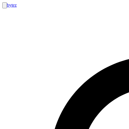
bytez