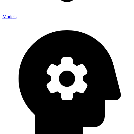
Models