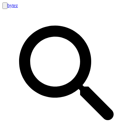
bytez