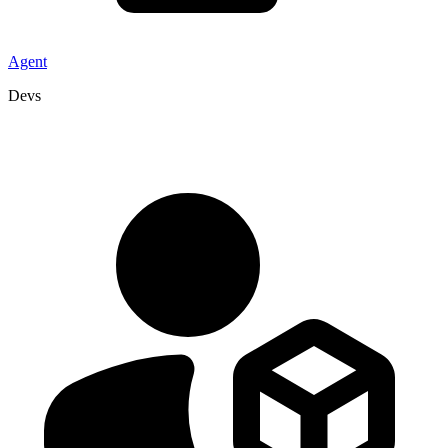
Agent
Devs