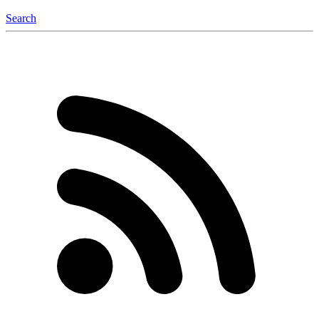
Search