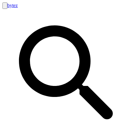
bytez