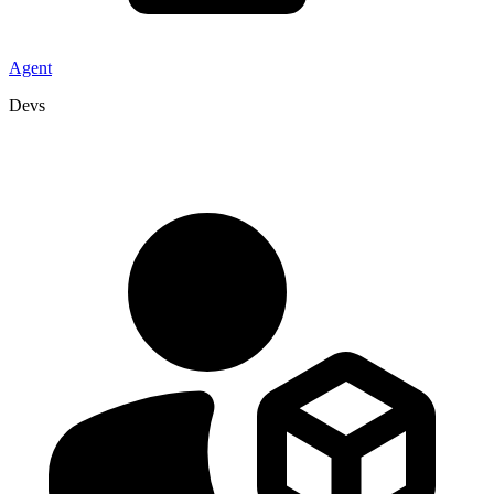
Agent
Devs