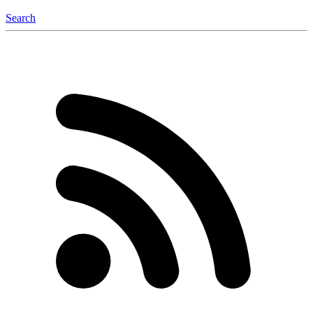
Search