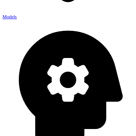
Models