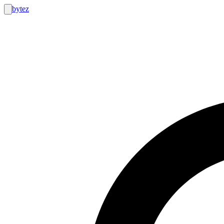
bytez