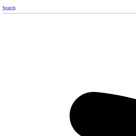
Search