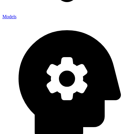
Models