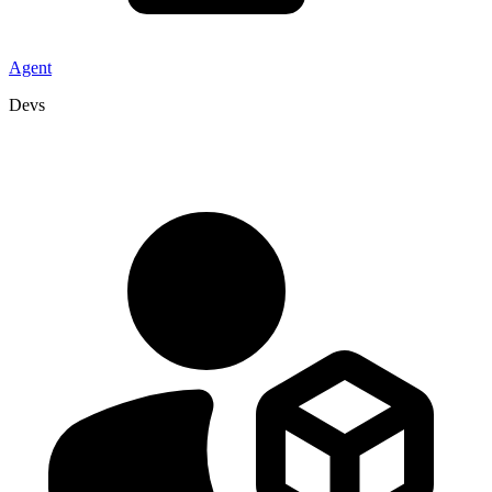
Agent
Devs