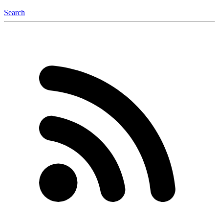
Search