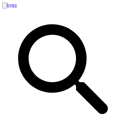
bytez