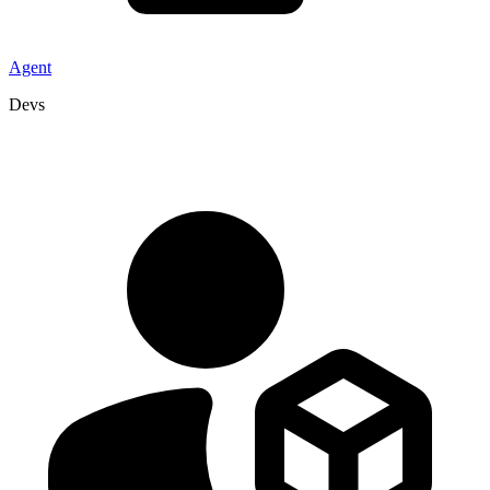
Agent
Devs