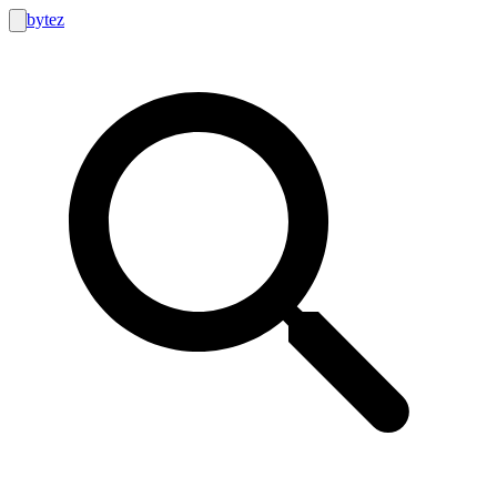
bytez