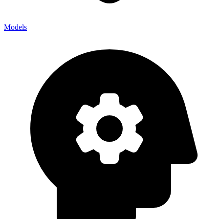
Models