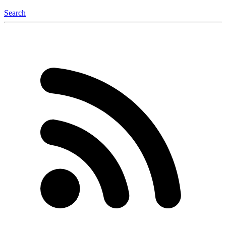
Search