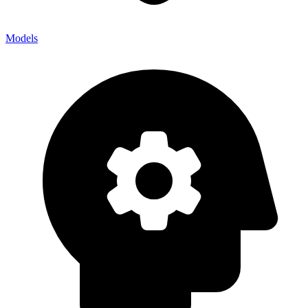
Models