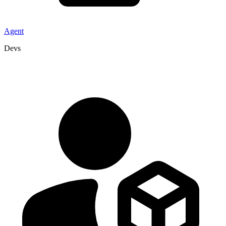
Agent
Devs