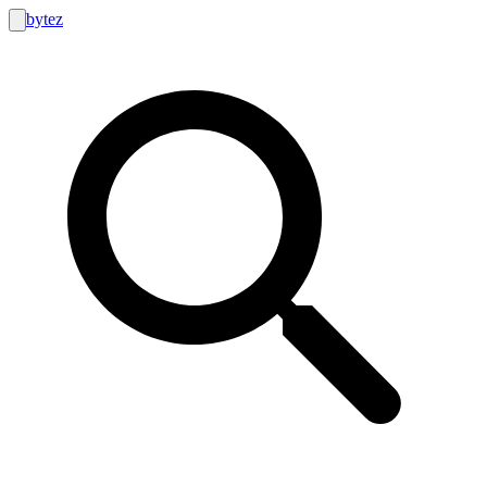
bytez