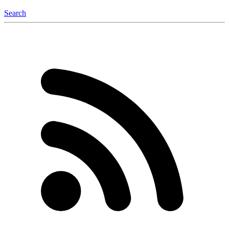
Search