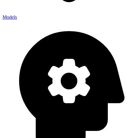
Models