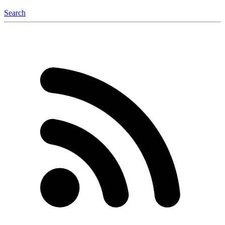
Search