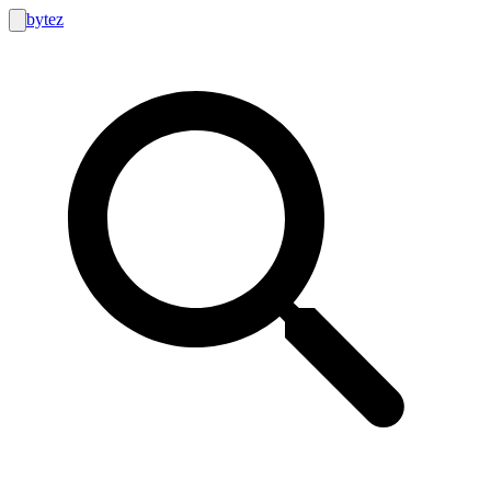
bytez