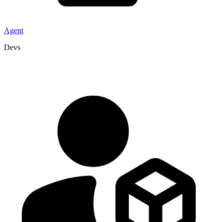
Agent
Devs