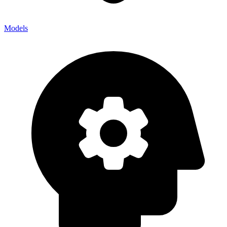
Models