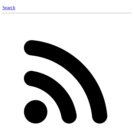
Search