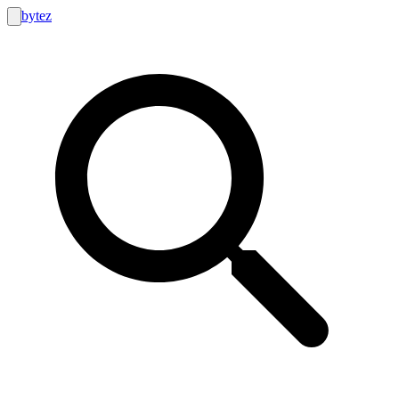
bytez