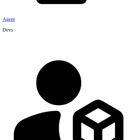
Agent
Devs