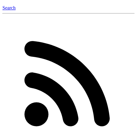
Search