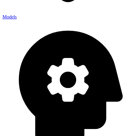
Models