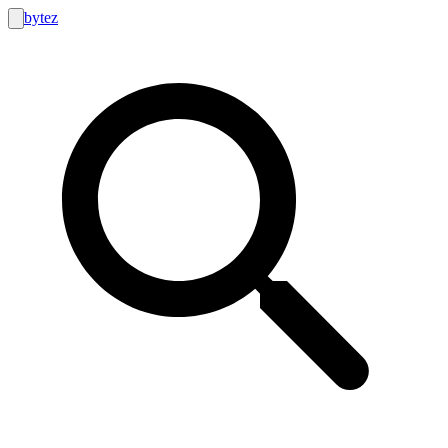
bytez