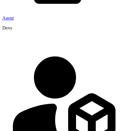
Agent
Devs