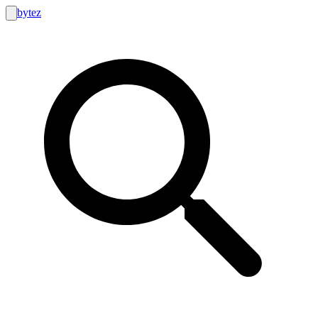
bytez