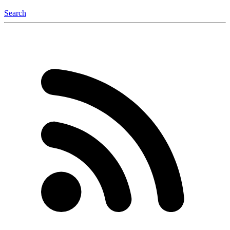
Search