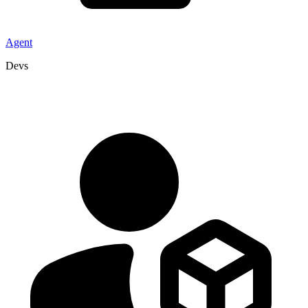
Agent
Devs