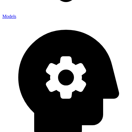
Models