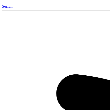
Search