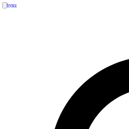
bytez