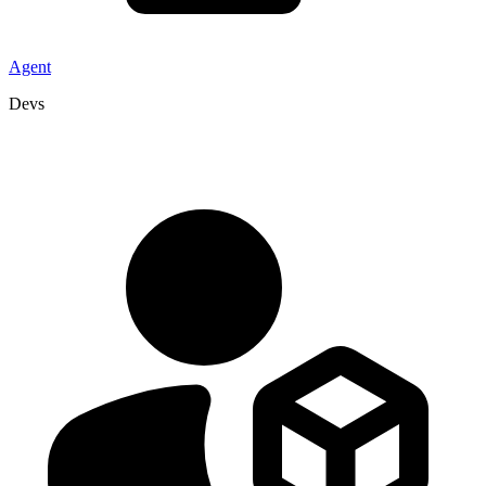
Agent
Devs