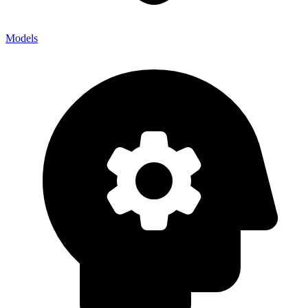
Models