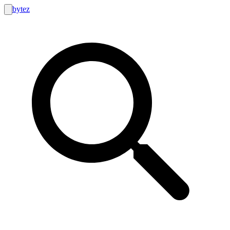
bytez