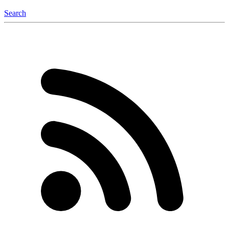
Search