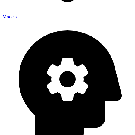
Models