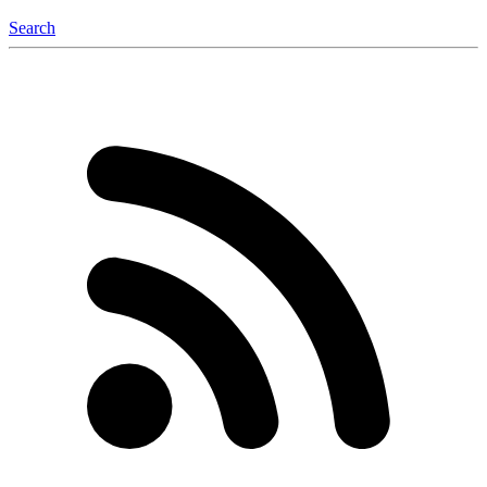
Search