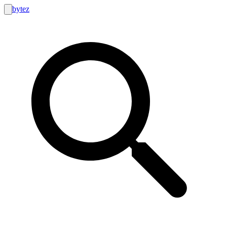
bytez