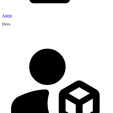
Agent
Devs