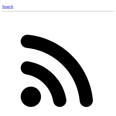
Search