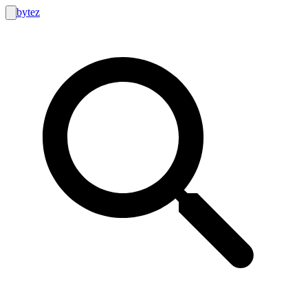
bytez