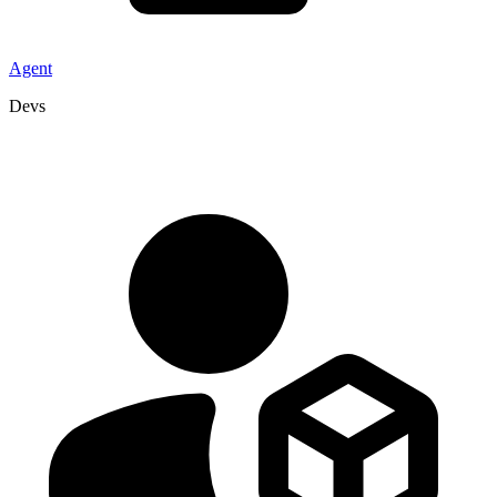
Agent
Devs