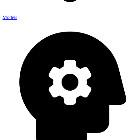
Models