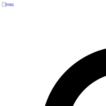
bytez