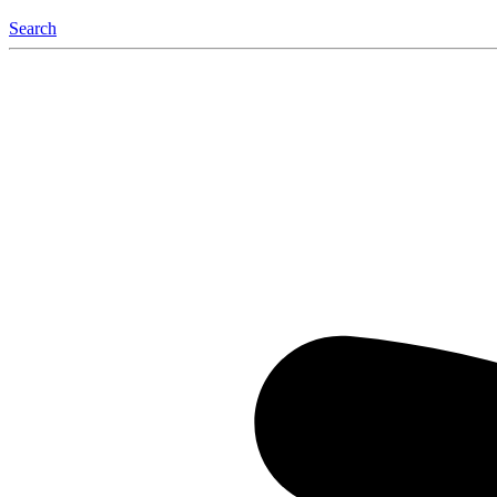
Search