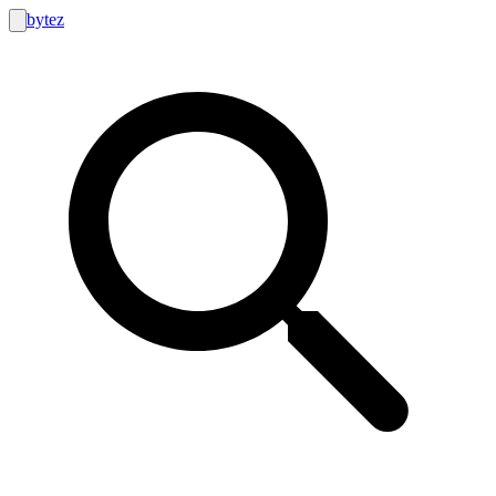
bytez