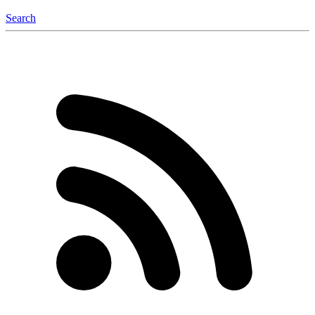
Search