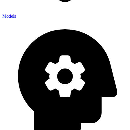
Models