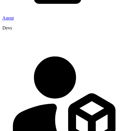
Agent
Devs