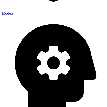
Models