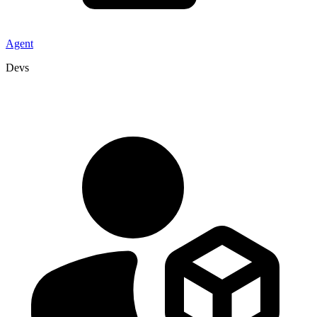
Agent
Devs