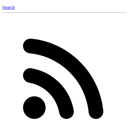
Search