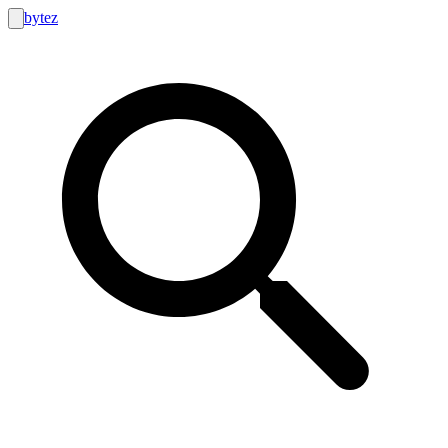
bytez