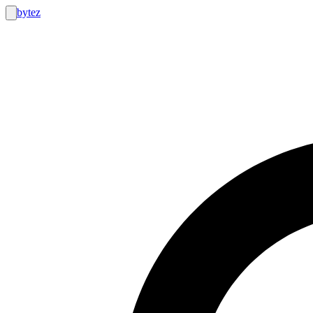
bytez