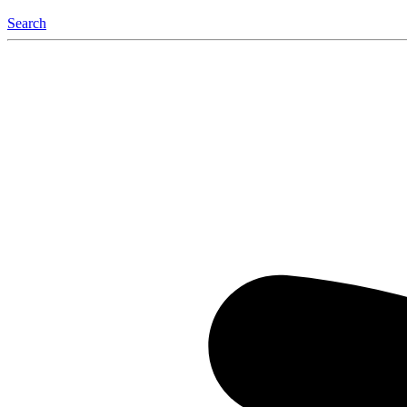
Search