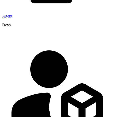
Agent
Devs