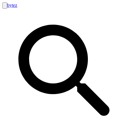
bytez