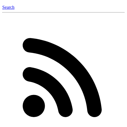
Search