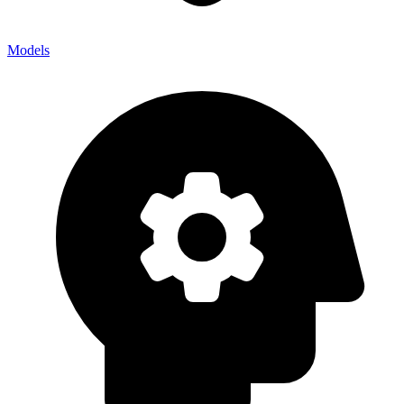
Models