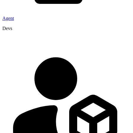
Agent
Devs