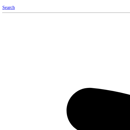
Search