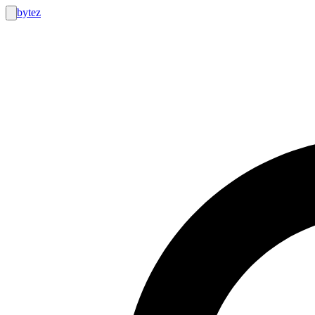
bytez