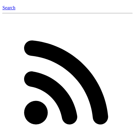
Search