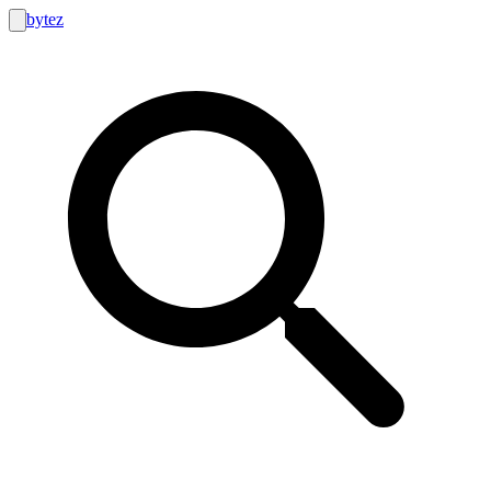
bytez