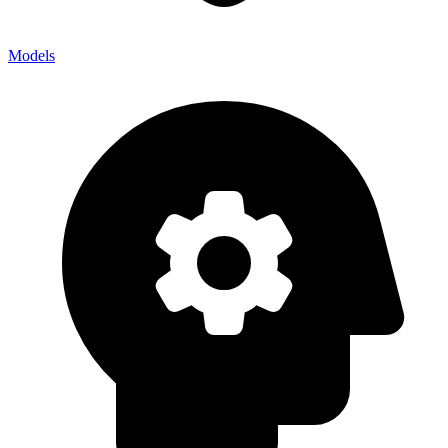
Models