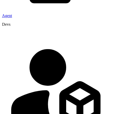
Agent
Devs