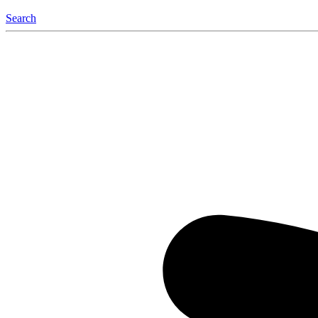
Search