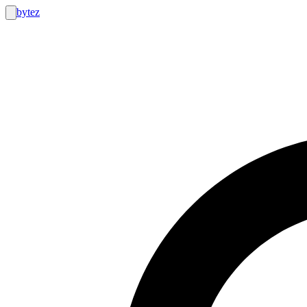
bytez