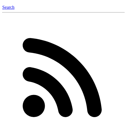
Search