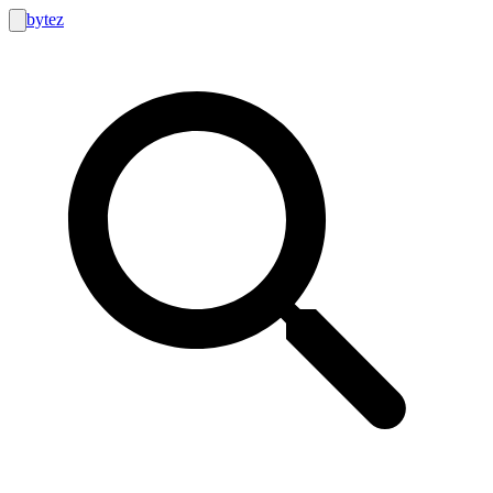
bytez