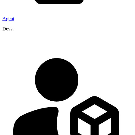
Agent
Devs