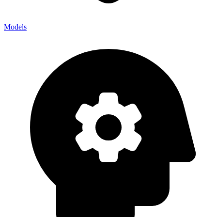
Models