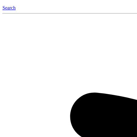
Search