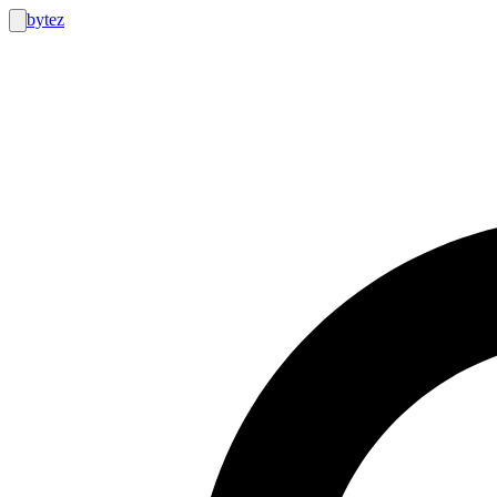
bytez